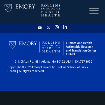
HOME
CHART
1518 Clifton Rd. NE | Atlanta, GA 30122 USA | 404.727.3956
DASHBOARD
Copyright © 2026 Emory University | Rollins School of Public
Health | All rights reserved.
NEWS