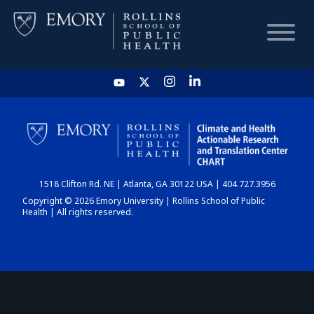
HOME
CHART
1518 Clifton Rd. NE | Atlanta, GA 30122 USA | 404.727.3956
DASHBOARD
Copyright © 2026 Emory University | Rollins School of Public
Health | All rights reserved.
NEWS