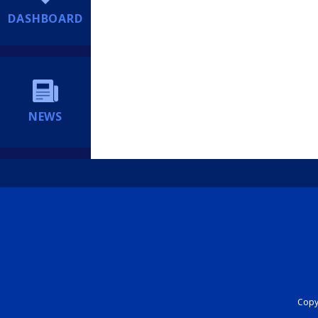
DASHBOARD
NEWS
Copyr