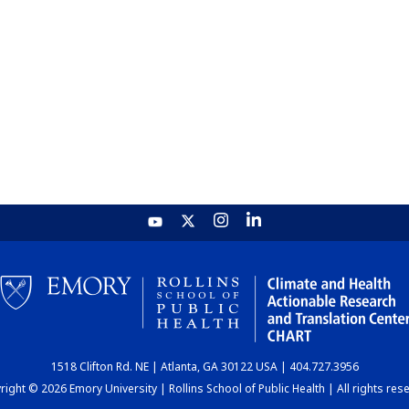
1518 Clifton Rd. NE | Atlanta, GA 30122 USA | 404.727.3956
ight © 2026 Emory University | Rollins School of Public Health | All rights res