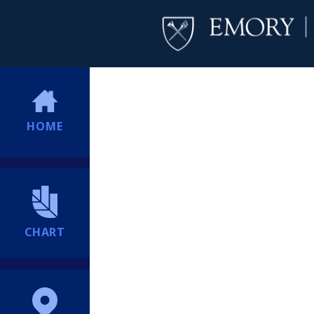
HOME
CHART