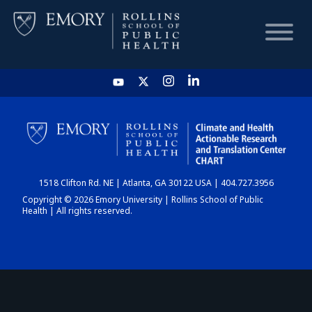
HOME
CHART
1518 Clifton Rd. NE | Atlanta, GA 30122 USA | 404.727.3956
DASHBOARD
Copyright © 2026 Emory University | Rollins School of Public
Health | All rights reserved.
NEWS