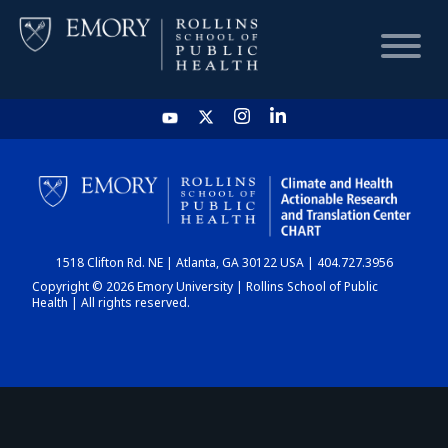
HOME
CHART
1518 Clifton Rd. NE | Atlanta, GA 30122 USA | 404.727.3956
DASHBOARD
Copyright © 2026 Emory University | Rollins School of Public
Health | All rights reserved.
NEWS