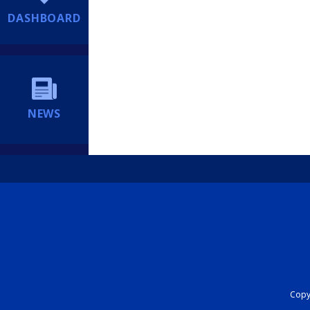
DASHBOARD
NEWS
Copyr