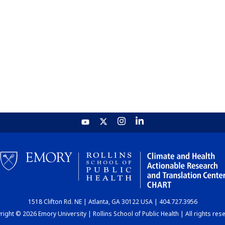
1518 Clifton Rd. NE | Atlanta, GA 30122 USA | 404.727.3956
ight © 2026 Emory University | Rollins School of Public Health | All rights res