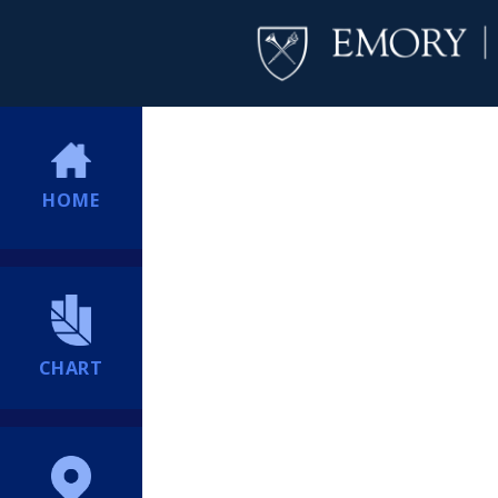
HOME
CHART