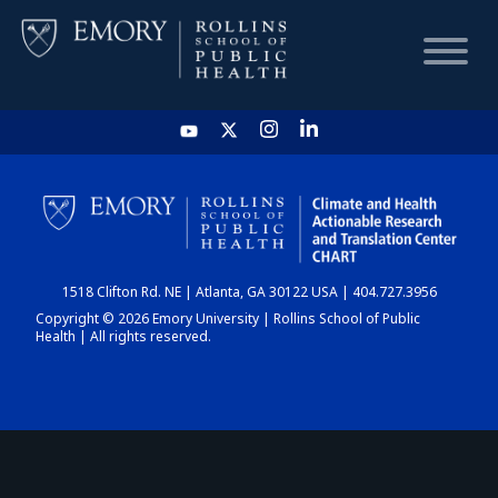
HOME
CHART
1518 Clifton Rd. NE | Atlanta, GA 30122 USA | 404.727.3956
DASHBOARD
Copyright © 2026 Emory University | Rollins School of Public
Health | All rights reserved.
NEWS