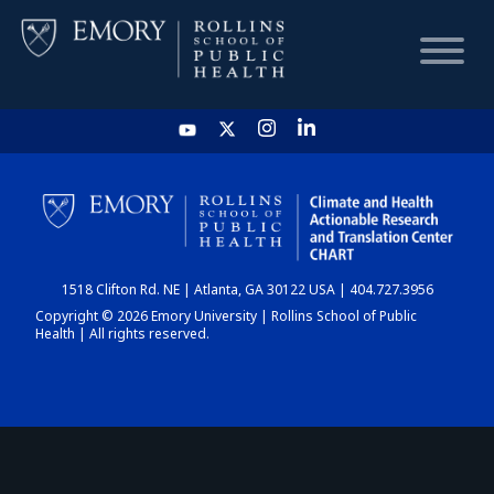
HOME
CHART
1518 Clifton Rd. NE | Atlanta, GA 30122 USA | 404.727.3956
DASHBOARD
Copyright © 2026 Emory University | Rollins School of Public
Health | All rights reserved.
NEWS