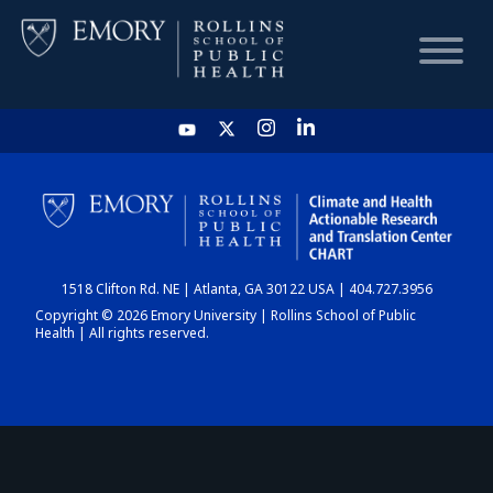
HOME
CHART
1518 Clifton Rd. NE | Atlanta, GA 30122 USA | 404.727.3956
DASHBOARD
Copyright © 2026 Emory University | Rollins School of Public
Health | All rights reserved.
NEWS