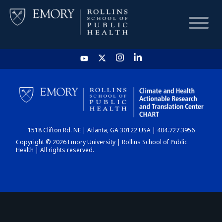
HOME
CHART
1518 Clifton Rd. NE | Atlanta, GA 30122 USA | 404.727.3956
DASHBOARD
Copyright © 2026 Emory University | Rollins School of Public
Health | All rights reserved.
NEWS