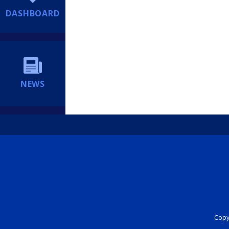
DASHBOARD
NEWS
Copyr