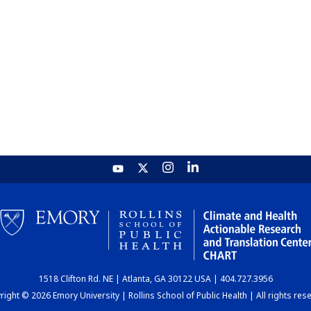
1518 Clifton Rd. NE | Atlanta, GA 30122 USA | 404.727.3956
ight © 2026 Emory University | Rollins School of Public Health | All rights res