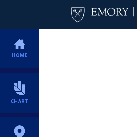
HOME
CHART