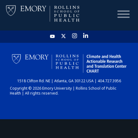
HOME
CHART
1518 Clifton Rd. NE | Atlanta, GA 30122 USA | 404.727.3956
DASHBOARD
Copyright © 2026 Emory University | Rollins School of Public
Health | All rights reserved.
NEWS