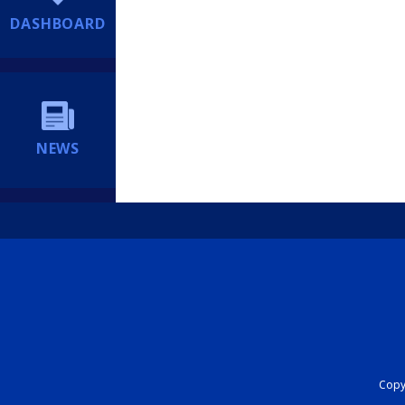
DASHBOARD
NEWS
Copyr