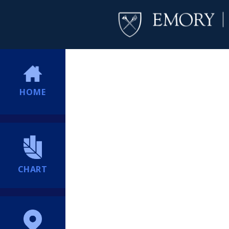
HOME
CHART