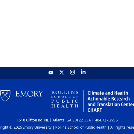
1518 Clifton Rd. NE | Atlanta, GA 30122 USA | 404.727.3956
ight © 2026 Emory University | Rollins School of Public Health | All rights res