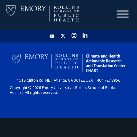
HOME
CHART
1518 Clifton Rd. NE | Atlanta, GA 30122 USA | 404.727.3956
DASHBOARD
Copyright © 2026 Emory University | Rollins School of Public
Health | All rights reserved.
NEWS