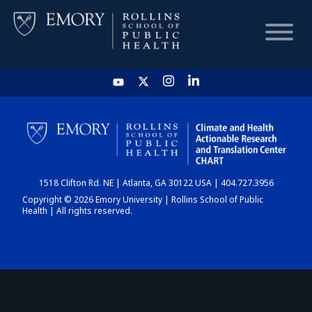
HOME
CHART
1518 Clifton Rd. NE | Atlanta, GA 30122 USA | 404.727.3956
DASHBOARD
Copyright © 2026 Emory University | Rollins School of Public
Health | All rights reserved.
NEWS