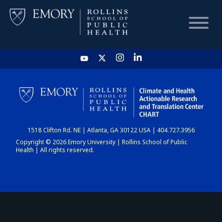
HOME
CHART
1518 Clifton Rd. NE | Atlanta, GA 30122 USA | 404.727.3956
DASHBOARD
Copyright © 2026 Emory University | Rollins School of Public
Health | All rights reserved.
NEWS