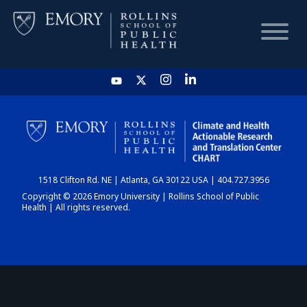
HOME
CHART
1518 Clifton Rd. NE | Atlanta, GA 30122 USA | 404.727.3956
DASHBOARD
Copyright © 2026 Emory University | Rollins School of Public
Health | All rights reserved.
NEWS