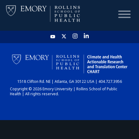
HOME
CHART
1518 Clifton Rd. NE | Atlanta, GA 30122 USA | 404.727.3956
DASHBOARD
Copyright © 2026 Emory University | Rollins School of Public
Health | All rights reserved.
NEWS