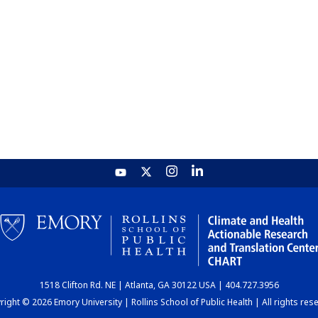
1518 Clifton Rd. NE | Atlanta, GA 30122 USA | 404.727.3956
ight © 2026 Emory University | Rollins School of Public Health | All rights res