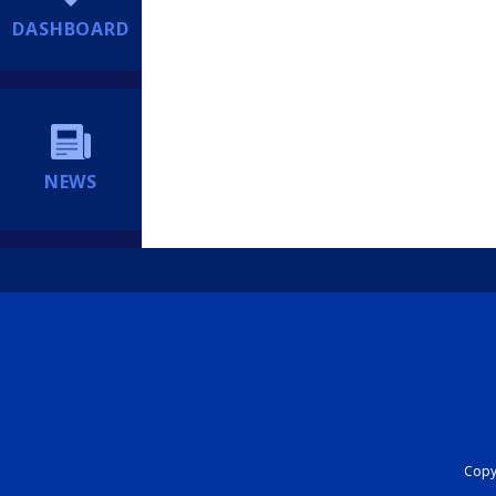
DASHBOARD
NEWS
Copyr