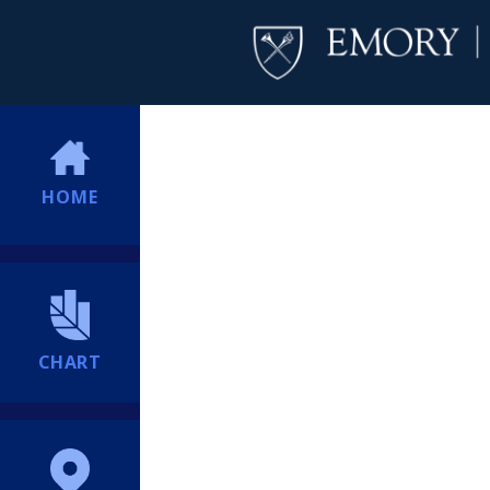
HOME
CHART