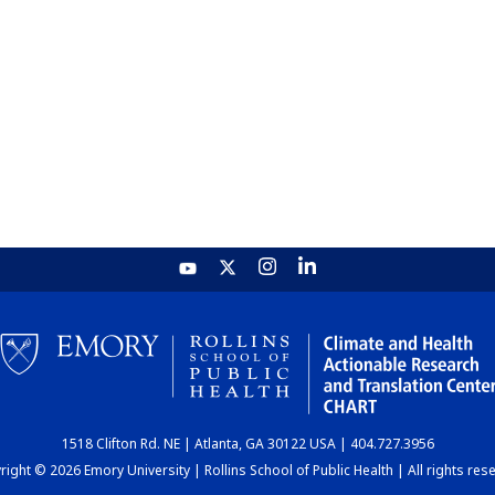
1518 Clifton Rd. NE | Atlanta, GA 30122 USA | 404.727.3956
ight © 2026 Emory University | Rollins School of Public Health | All rights res