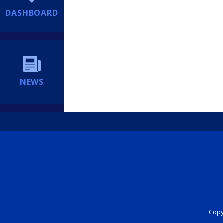
DASHBOARD
NEWS
Copyr