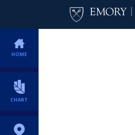
HOME
CHART