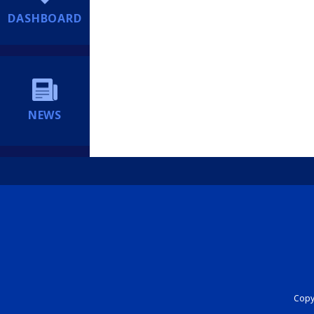
DASHBOARD
NEWS
Copyr