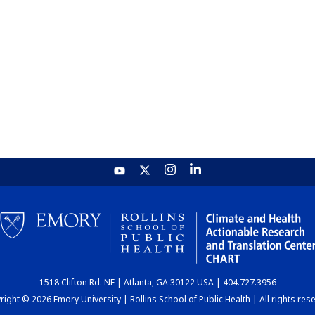
1518 Clifton Rd. NE | Atlanta, GA 30122 USA | 404.727.3956
ight © 2026 Emory University | Rollins School of Public Health | All rights res