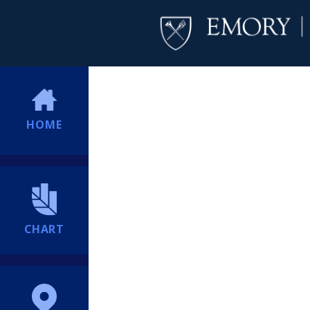
HOME
CHART