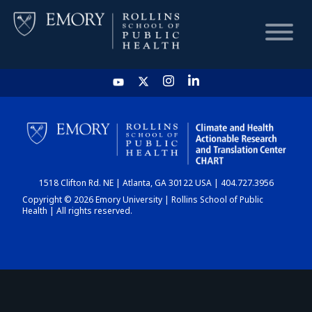
HOME
CHART
1518 Clifton Rd. NE | Atlanta, GA 30122 USA | 404.727.3956
DASHBOARD
Copyright © 2026 Emory University | Rollins School of Public
Health | All rights reserved.
NEWS