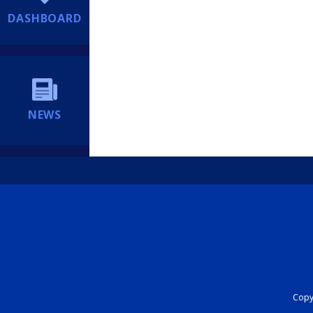
DASHBOARD
NEWS
Copyr