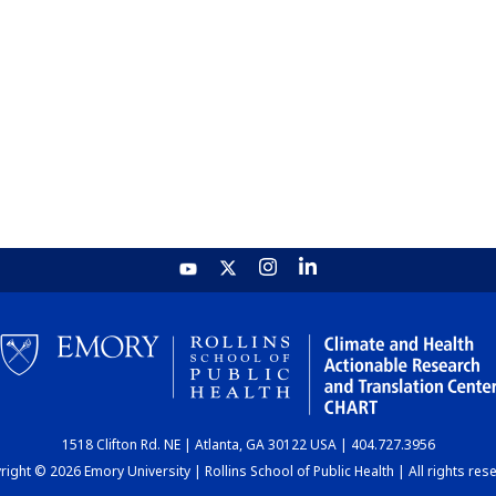
1518 Clifton Rd. NE | Atlanta, GA 30122 USA | 404.727.3956
ight © 2026 Emory University | Rollins School of Public Health | All rights res