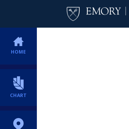
HOME
CHART