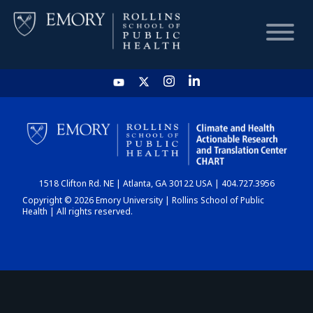
HOME
CHART
1518 Clifton Rd. NE | Atlanta, GA 30122 USA | 404.727.3956
DASHBOARD
Copyright © 2026 Emory University | Rollins School of Public
Health | All rights reserved.
NEWS