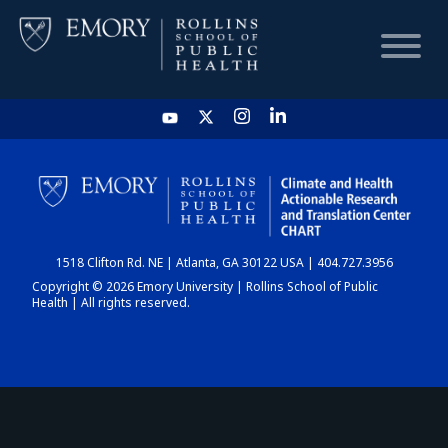
HOME
CHART
1518 Clifton Rd. NE | Atlanta, GA 30122 USA | 404.727.3956
DASHBOARD
Copyright © 2026 Emory University | Rollins School of Public
Health | All rights reserved.
NEWS