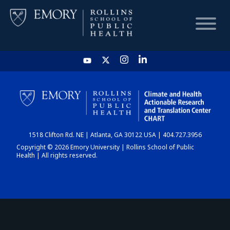
HOME
CHART
1518 Clifton Rd. NE | Atlanta, GA 30122 USA | 404.727.3956
DASHBOARD
Copyright © 2026 Emory University | Rollins School of Public
Health | All rights reserved.
NEWS