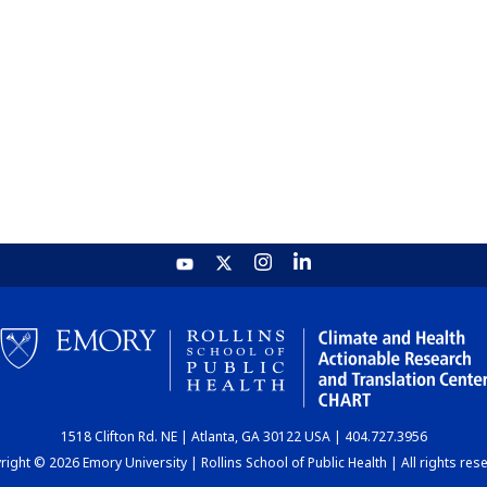
1518 Clifton Rd. NE | Atlanta, GA 30122 USA | 404.727.3956
ight © 2026 Emory University | Rollins School of Public Health | All rights res