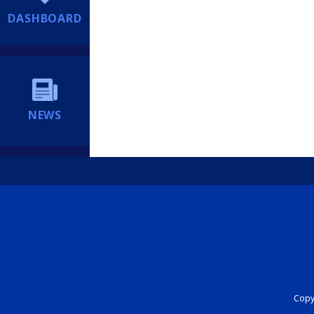
DASHBOARD
NEWS
Copyr