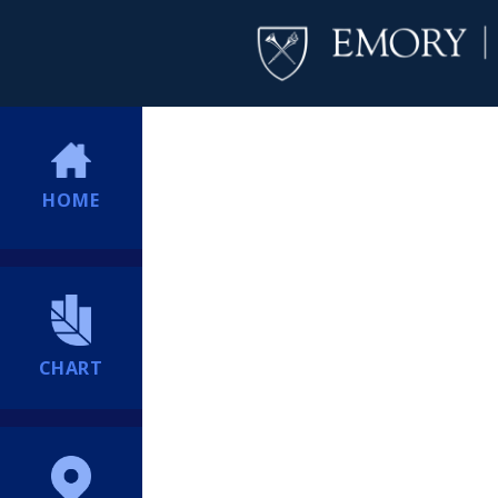
HOME
CHART