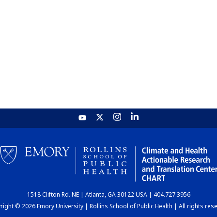
1518 Clifton Rd. NE | Atlanta, GA 30122 USA | 404.727.3956
ight © 2026 Emory University | Rollins School of Public Health | All rights res