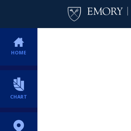
HOME
CHART