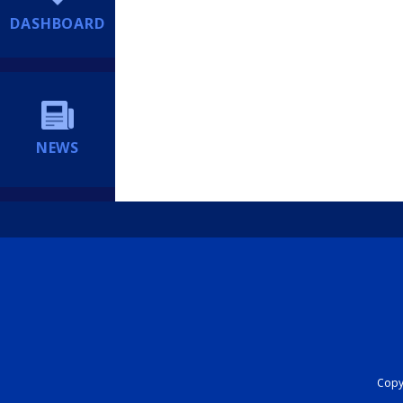
DASHBOARD
NEWS
Copyr