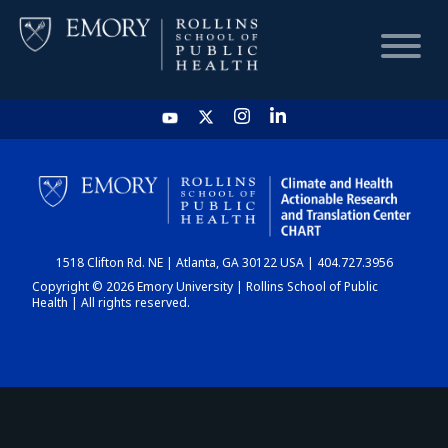
HOME
CHART
1518 Clifton Rd. NE | Atlanta, GA 30122 USA | 404.727.3956
DASHBOARD
Copyright © 2026 Emory University | Rollins School of Public
Health | All rights reserved.
NEWS