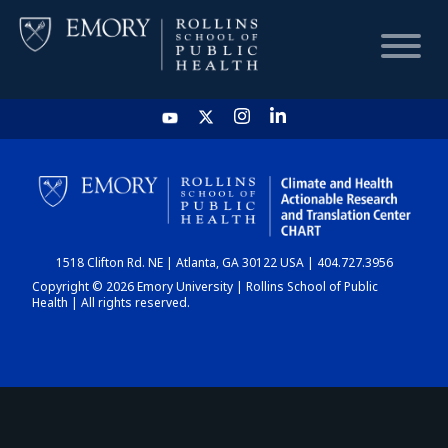
HOME
CHART
1518 Clifton Rd. NE | Atlanta, GA 30122 USA | 404.727.3956
DASHBOARD
Copyright © 2026 Emory University | Rollins School of Public
Health | All rights reserved.
NEWS