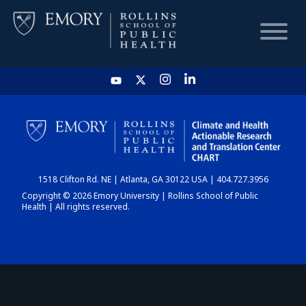
HOME
CHART
1518 Clifton Rd. NE | Atlanta, GA 30122 USA | 404.727.3956
DASHBOARD
Copyright © 2026 Emory University | Rollins School of Public
Health | All rights reserved.
NEWS