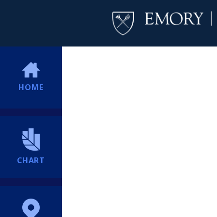
HOME
CHART