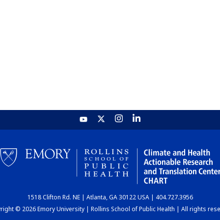
1518 Clifton Rd. NE | Atlanta, GA 30122 USA | 404.727.3956
ight © 2026 Emory University | Rollins School of Public Health | All rights res