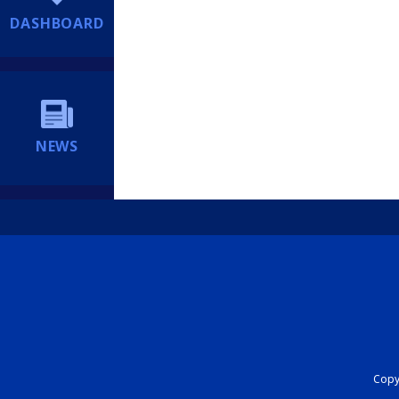
DASHBOARD
NEWS
Copyr