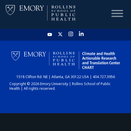
HOME
CHART
1518 Clifton Rd. NE | Atlanta, GA 30122 USA | 404.727.3956
DASHBOARD
Copyright © 2026 Emory University | Rollins School of Public
Health | All rights reserved.
NEWS