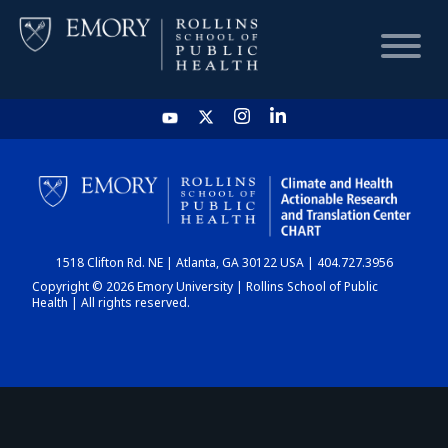
HOME
CHART
1518 Clifton Rd. NE | Atlanta, GA 30122 USA | 404.727.3956
DASHBOARD
Copyright © 2026 Emory University | Rollins School of Public
Health | All rights reserved.
NEWS