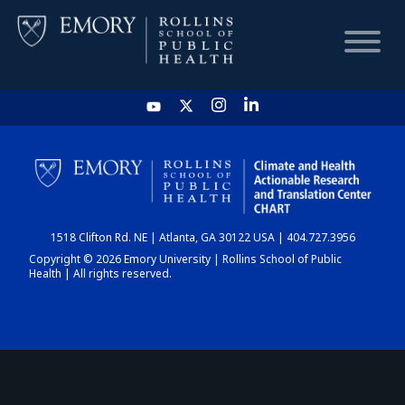
HOME
CHART
1518 Clifton Rd. NE | Atlanta, GA 30122 USA | 404.727.3956
DASHBOARD
Copyright © 2026 Emory University | Rollins School of Public
Health | All rights reserved.
NEWS