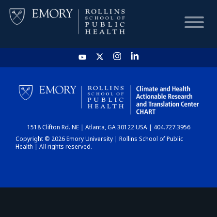
HOME
CHART
1518 Clifton Rd. NE | Atlanta, GA 30122 USA | 404.727.3956
DASHBOARD
Copyright © 2026 Emory University | Rollins School of Public
Health | All rights reserved.
NEWS