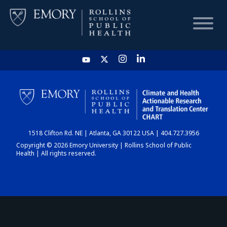
HOME
CHART
1518 Clifton Rd. NE | Atlanta, GA 30122 USA | 404.727.3956
DASHBOARD
Copyright © 2026 Emory University | Rollins School of Public
Health | All rights reserved.
NEWS