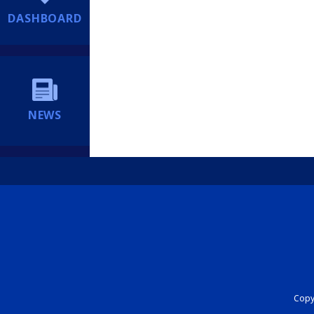
DASHBOARD
NEWS
Copyr