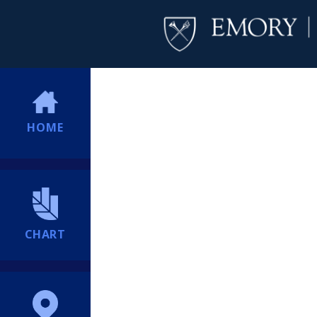
HOME
CHART