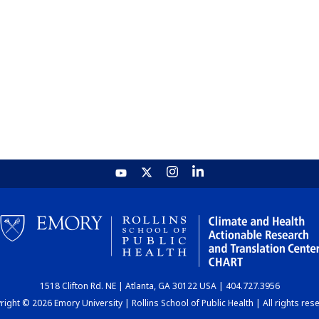
1518 Clifton Rd. NE | Atlanta, GA 30122 USA | 404.727.3956
ight © 2026 Emory University | Rollins School of Public Health | All rights res