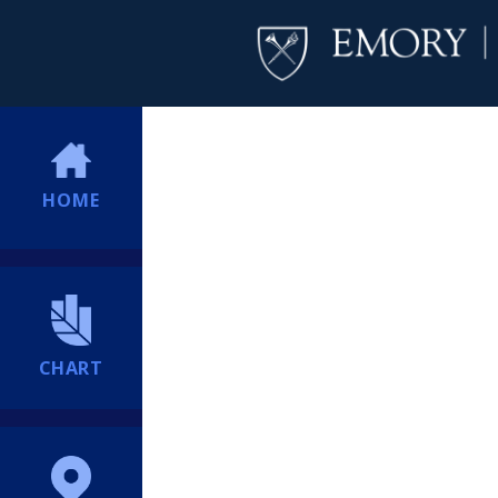
HOME
CHART