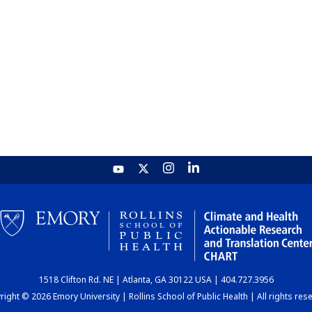
1518 Clifton Rd. NE | Atlanta, GA 30122 USA | 404.727.3956
ight © 2026 Emory University | Rollins School of Public Health | All rights res