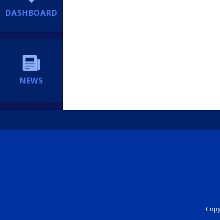
DASHBOARD
NEWS
Copyr