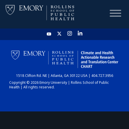
HOME
CHART
1518 Clifton Rd. NE | Atlanta, GA 30122 USA | 404.727.3956
DASHBOARD
Copyright © 2026 Emory University | Rollins School of Public
Health | All rights reserved.
NEWS