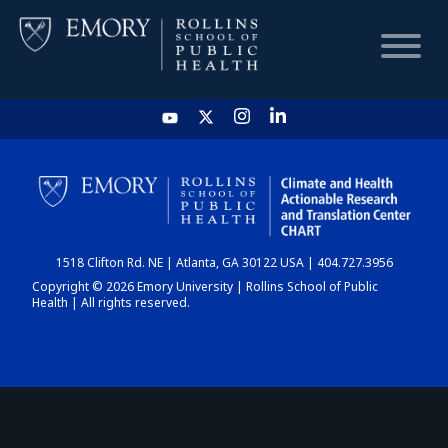
HOME
CHART
1518 Clifton Rd. NE | Atlanta, GA 30122 USA | 404.727.3956
DASHBOARD
Copyright © 2026 Emory University | Rollins School of Public
Health | All rights reserved.
NEWS