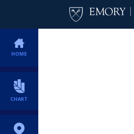
HOME
CHART