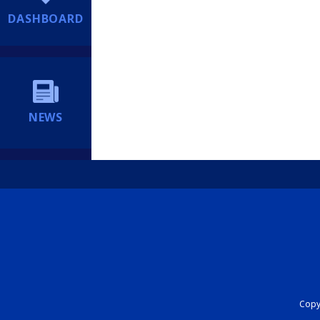
DASHBOARD
NEWS
Copyr