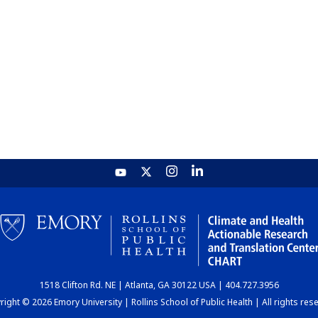
1518 Clifton Rd. NE | Atlanta, GA 30122 USA | 404.727.3956
ight © 2026 Emory University | Rollins School of Public Health | All rights res