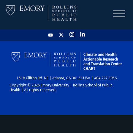
HOME
CHART
1518 Clifton Rd. NE | Atlanta, GA 30122 USA | 404.727.3956
DASHBOARD
Copyright © 2026 Emory University | Rollins School of Public
Health | All rights reserved.
NEWS