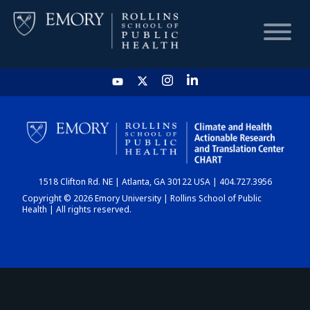
HOME
CHART
1518 Clifton Rd. NE | Atlanta, GA 30122 USA | 404.727.3956
DASHBOARD
Copyright © 2026 Emory University | Rollins School of Public
Health | All rights reserved.
NEWS