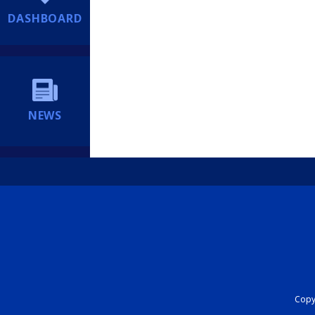
DASHBOARD
NEWS
Copyr