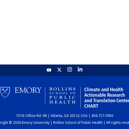
1518 Clifton Rd. NE | Atlanta, GA 30122 USA | 404.727.3956
ight © 2026 Emory University | Rollins School of Public Health | All rights res