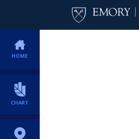
HOME
CHART