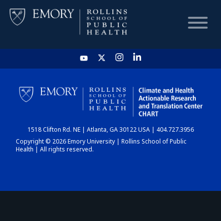
HOME
CHART
1518 Clifton Rd. NE | Atlanta, GA 30122 USA | 404.727.3956
DASHBOARD
Copyright © 2026 Emory University | Rollins School of Public
Health | All rights reserved.
NEWS