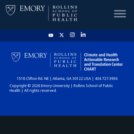
HOME
CHART
1518 Clifton Rd. NE | Atlanta, GA 30122 USA | 404.727.3956
DASHBOARD
Copyright © 2026 Emory University | Rollins School of Public
Health | All rights reserved.
NEWS