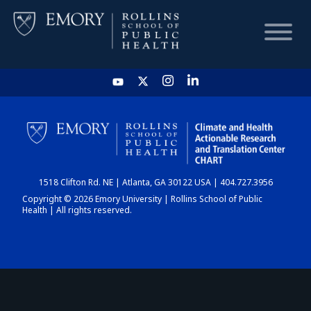
HOME
CHART
1518 Clifton Rd. NE | Atlanta, GA 30122 USA | 404.727.3956
DASHBOARD
Copyright © 2026 Emory University | Rollins School of Public
Health | All rights reserved.
NEWS