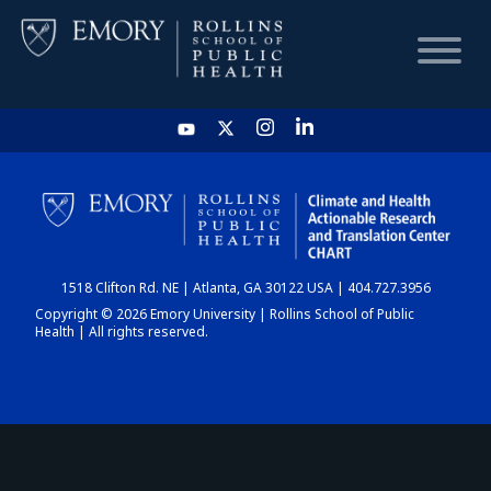
HOME
CHART
1518 Clifton Rd. NE | Atlanta, GA 30122 USA | 404.727.3956
DASHBOARD
Copyright © 2026 Emory University | Rollins School of Public
Health | All rights reserved.
NEWS