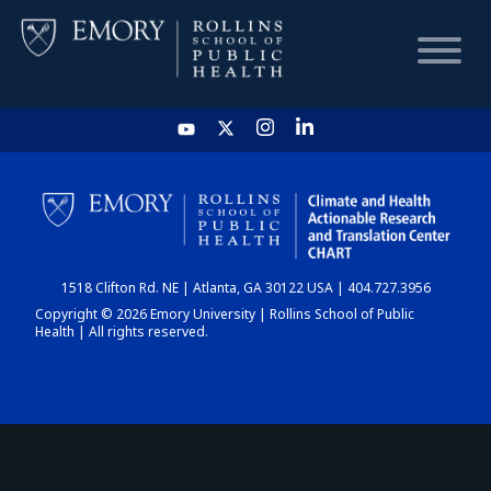
HOME
CHART
1518 Clifton Rd. NE | Atlanta, GA 30122 USA | 404.727.3956
DASHBOARD
Copyright © 2026 Emory University | Rollins School of Public
Health | All rights reserved.
NEWS